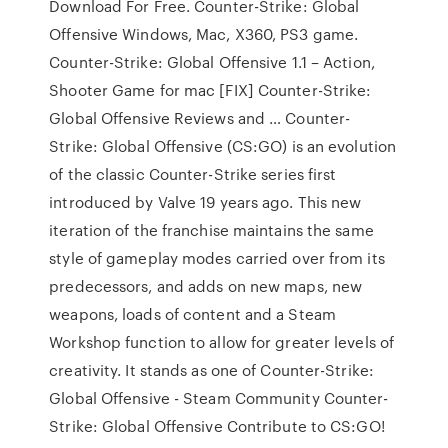
Download For Free. Counter-Strike: Global
Offensive Windows, Mac, X360, PS3 game.
Counter-Strike: Global Offensive 1.1 – Action,
Shooter Game for mac [FIX] Counter-Strike:
Global Offensive Reviews and … Counter-
Strike: Global Offensive (CS:GO) is an evolution
of the classic Counter-Strike series first
introduced by Valve 19 years ago. This new
iteration of the franchise maintains the same
style of gameplay modes carried over from its
predecessors, and adds on new maps, new
weapons, loads of content and a Steam
Workshop function to allow for greater levels of
creativity. It stands as one of Counter-Strike:
Global Offensive - Steam Community Counter-
Strike: Global Offensive Contribute to CS:GO!