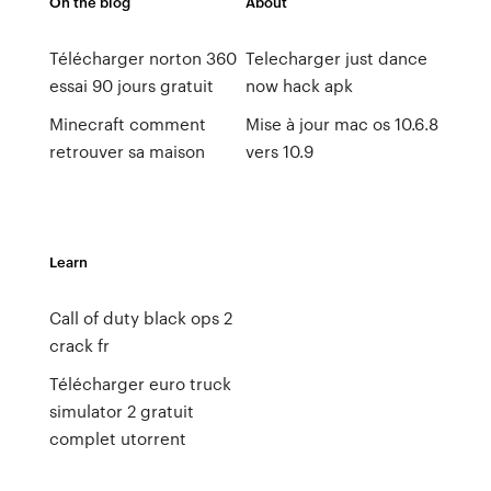
On the blog
About
Télécharger norton 360
Telecharger just dance
essai 90 jours gratuit
now hack apk
Minecraft comment
Mise à jour mac os 10.6.8
retrouver sa maison
vers 10.9
Learn
Call of duty black ops 2
crack fr
Télécharger euro truck
simulator 2 gratuit
complet utorrent