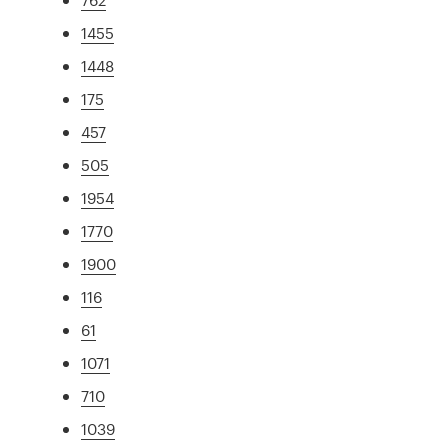
1455
1448
175
457
505
1954
1770
1900
116
61
1071
710
1039