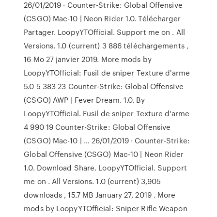
26/01/2019 · Counter-Strike: Global Offensive
(CSGO) Mac-10 | Neon Rider 1.0. Télécharger
Partager. LoopyYTOfficial. Support me on . All
Versions. 1.0 (current) 3 886 téléchargements ,
16 Mo 27 janvier 2019. More mods by
LoopyYTOfficial: Fusil de sniper Texture d'arme
5.0 5 383 23 Counter-Strike: Global Offensive
(CSGO) AWP | Fever Dream. 1.0. By
LoopyYTOfficial. Fusil de sniper Texture d'arme
4 990 19 Counter-Strike: Global Offensive
(CSGO) Mac-10 | … 26/01/2019 · Counter-Strike:
Global Offensive (CSGO) Mac-10 | Neon Rider
1.0. Download Share. LoopyYTOfficial. Support
me on . All Versions. 1.0 (current) 3,905
downloads , 15.7 MB January 27, 2019 . More
mods by LoopyYTOfficial: Sniper Rifle Weapon