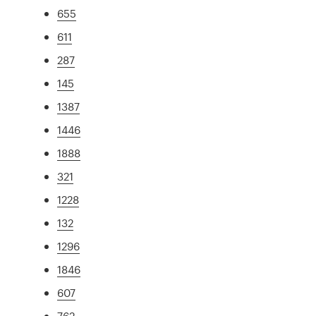
655
611
287
145
1387
1446
1888
321
1228
132
1296
1846
607
762