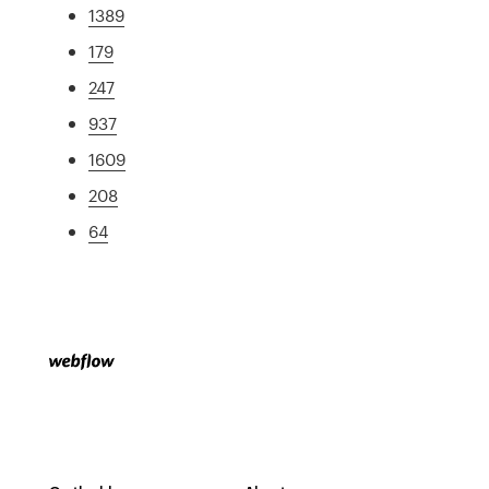
1389
179
247
937
1609
208
64