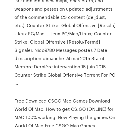
GO highlights new maps, characters, and
weapons and passes on updated adjustments
of the commendable CS content (de_dust,
etc.). Counter Strike: Global Offensive [Résolu]
- Jeux PC/Mac ... Jeux PC/Mac/Linux; Counter
Strike: Global Offensive [Résolu/Fermé]
Signaler. Nico9780 Messages postés 7 Date
d'inscription dimanche 24 mai 2015 Statut
Membre Dernière intervention 15 juin 2015
Counter Strike Global Offensive Torrent For PC
…
Free Download CSGO Mac Games Download
World Of Mac. How to get CS:GO (ONLINE) for
MAC 100% working. Now Playing the games On
World Of Mac Free CSGO Mac Games