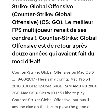
Strike: Global Offensive
(Counter-Strike: Global
Offensive) (CS: GO): Le meilleur
FPS multijoueur renait de ses
cendres !. Counter-Strike: Global
Offensive est de retour après
douze années qui avaient fait du
mod d'Half-
Counter-Strike: Global Offensive on Mac OS X
… 18/06/2017 · Here's my config: Mac Pro 5,1
2010 3.06GHZ 12-Core 64GB RAM AMD R9 280X
3GB Mac OS X Sierra 10.12.5 I like to play
Counter-Strike: Global Offensive, curious if
anyone else on this forum plays the game on