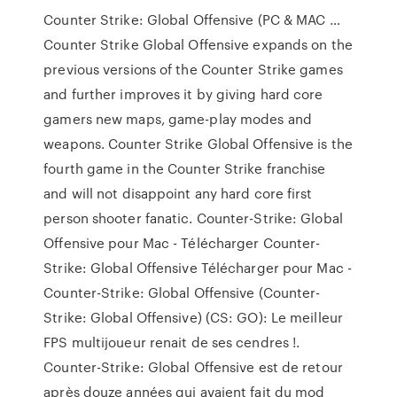
Counter Strike: Global Offensive (PC & MAC …
Counter Strike Global Offensive expands on the
previous versions of the Counter Strike games
and further improves it by giving hard core
gamers new maps, game-play modes and
weapons. Counter Strike Global Offensive is the
fourth game in the Counter Strike franchise
and will not disappoint any hard core first
person shooter fanatic. Counter-Strike: Global
Offensive pour Mac - Télécharger Counter-
Strike: Global Offensive Télécharger pour Mac -
Counter-Strike: Global Offensive (Counter-
Strike: Global Offensive) (CS: GO): Le meilleur
FPS multijoueur renait de ses cendres !.
Counter-Strike: Global Offensive est de retour
après douze années qui avaient fait du mod