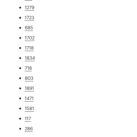
1279
1723
685
1702
1718
1834
718
803
1891
1471
1581
117
286