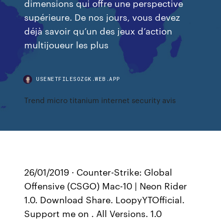
dimensions qui offre une perspective
supérieure. De nos jours, vous devez
déjà savoir qu’un des jeux d’action
multijoueur les plus
USENETFILESOZGK.WEB.APP
Trend micro titanium internet security avis
26/01/2019 · Counter-Strike: Global
Offensive (CSGO) Mac-10 | Neon Rider
1.0. Download Share. LoopyYTOfficial.
Support me on . All Versions. 1.0