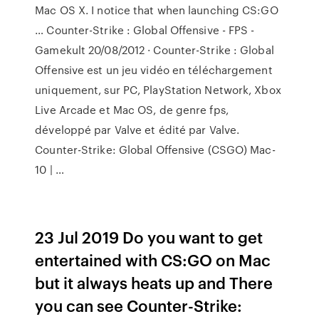
Mac OS X. I notice that when launching CS:GO
… Counter-Strike : Global Offensive - FPS -
Gamekult 20/08/2012 · Counter-Strike : Global
Offensive est un jeu vidéo en téléchargement
uniquement, sur PC, PlayStation Network, Xbox
Live Arcade et Mac OS, de genre fps,
développé par Valve et édité par Valve.
Counter-Strike: Global Offensive (CSGO) Mac-
10 | …
23 Jul 2019 Do you want to get
entertained with CS:GO on Mac
but it always heats up and There
you can see Counter-Strike: