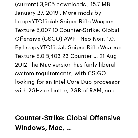
(current) 3,905 downloads , 15.7 MB
January 27, 2019 . More mods by
LoopyYTOfficial: Sniper Rifle Weapon
Texture 5,007 19 Counter-Strike: Global
Offensive (CSGO) AWP | Neo-Noir. 1.0.
By LoopyYTOfficial. Sniper Rifle Weapon
Texture 5.0 5,403 23 Counter … 21 Aug
2012 The Mac version has fairly liberal
system requirements, with CS:GO
looking for an Intel Core Duo processor
with 2GHz or better, 2GB of RAM, and
Counter-Strike: Global Offensive
Windows, Mac, …