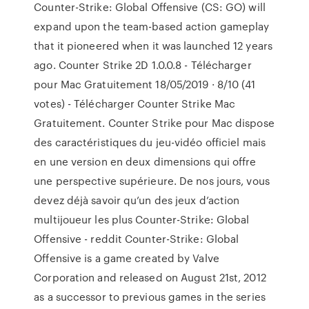
Counter-Strike: Global Offensive (CS: GO) will
expand upon the team-based action gameplay
that it pioneered when it was launched 12 years
ago. Counter Strike 2D 1.0.0.8 - Télécharger
pour Mac Gratuitement 18/05/2019 · 8/10 (41
votes) - Télécharger Counter Strike Mac
Gratuitement. Counter Strike pour Mac dispose
des caractéristiques du jeu-vidéo officiel mais
en une version en deux dimensions qui offre
une perspective supérieure. De nos jours, vous
devez déjà savoir qu’un des jeux d’action
multijoueur les plus Counter-Strike: Global
Offensive - reddit Counter-Strike: Global
Offensive is a game created by Valve
Corporation and released on August 21st, 2012
as a successor to previous games in the series