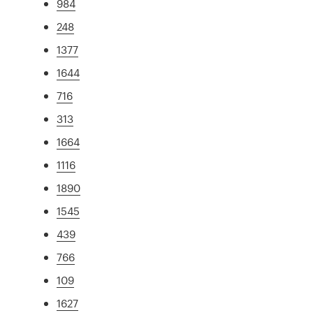
984
248
1377
1644
716
313
1664
1116
1890
1545
439
766
109
1627