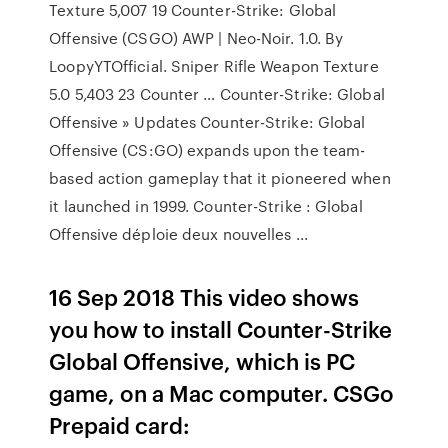
Texture 5,007 19 Counter-Strike: Global
Offensive (CSGO) AWP | Neo-Noir. 1.0. By
LoopyYTOfficial. Sniper Rifle Weapon Texture
5.0 5,403 23 Counter … Counter-Strike: Global
Offensive » Updates Counter-Strike: Global
Offensive (CS:GO) expands upon the team-
based action gameplay that it pioneered when
it launched in 1999. Counter-Strike : Global
Offensive déploie deux nouvelles ...
16 Sep 2018 This video shows
you how to install Counter-Strike
Global Offensive, which is PC
game, on a Mac computer. CSGo
Prepaid card: