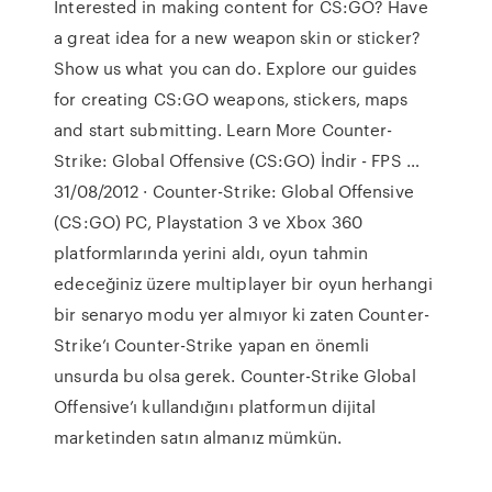
Interested in making content for CS:GO? Have
a great idea for a new weapon skin or sticker?
Show us what you can do. Explore our guides
for creating CS:GO weapons, stickers, maps
and start submitting. Learn More Counter-
Strike: Global Offensive (CS:GO) İndir - FPS …
31/08/2012 · Counter-Strike: Global Offensive
(CS:GO) PC, Playstation 3 ve Xbox 360
platformlarında yerini aldı, oyun tahmin
edeceğiniz üzere multiplayer bir oyun herhangi
bir senaryo modu yer almıyor ki zaten Counter-
Strike’ı Counter-Strike yapan en önemli
unsurda bu olsa gerek. Counter-Strike Global
Offensive’ı kullandığını platformun dijital
marketinden satın almanız mümkün.