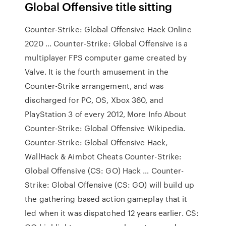
Global Offensive title sitting
Counter-Strike: Global Offensive Hack Online
2020 ... Counter-Strike: Global Offensive is a
multiplayer FPS computer game created by
Valve. It is the fourth amusement in the
Counter-Strike arrangement, and was
discharged for PC, OS, Xbox 360, and
PlayStation 3 of every 2012, More Info About
Counter-Strike: Global Offensive Wikipedia.
Counter-Strike: Global Offensive Hack,
WallHack & Aimbot Cheats Counter-Strike:
Global Offensive (CS: GO) Hack … Counter-
Strike: Global Offensive (CS: GO) will build up
the gathering based action gameplay that it
led when it was dispatched 12 years earlier. CS: