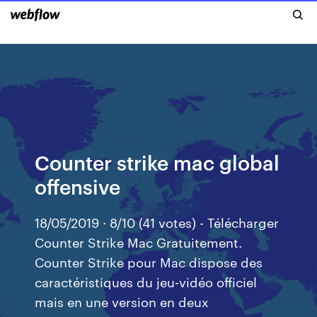
Counter strike mac global
offensive
18/05/2019 · 8/10 (41 votes) - Télécharger
Counter Strike Mac Gratuitement.
Counter Strike pour Mac dispose des
caractéristiques du jeu-vidéo officiel
mais en une version en deux