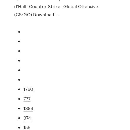
d'Half- Counter-Strike: Global Offensive
(CS:GO) Download ...
1760
777
1384
374
155