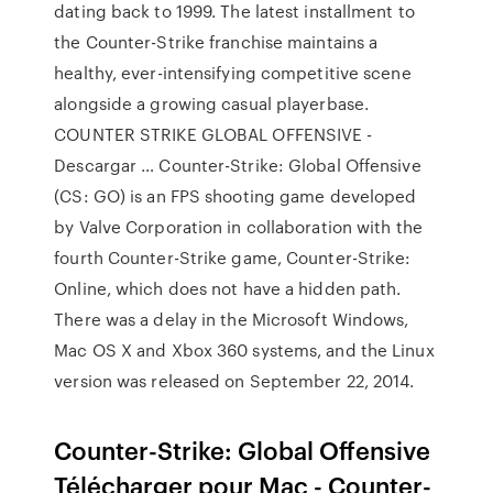
dating back to 1999. The latest installment to
the Counter-Strike franchise maintains a
healthy, ever-intensifying competitive scene
alongside a growing casual playerbase.
COUNTER STRIKE GLOBAL OFFENSIVE -
Descargar … Counter-Strike: Global Offensive
(CS: GO) is an FPS shooting game developed
by Valve Corporation in collaboration with the
fourth Counter-Strike game, Counter-Strike:
Online, which does not have a hidden path.
There was a delay in the Microsoft Windows,
Mac OS X and Xbox 360 systems, and the Linux
version was released on September 22, 2014.
Counter-Strike: Global Offensive
Télécharger pour Mac - Counter-